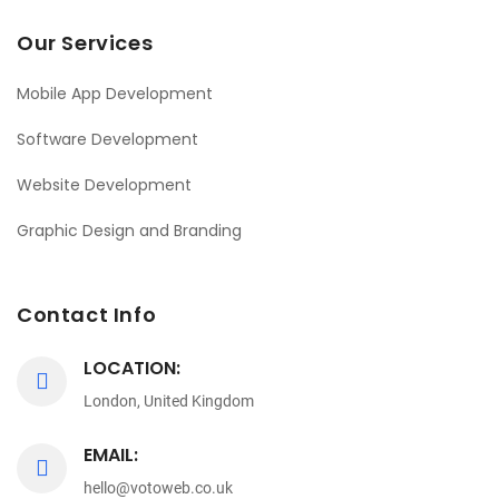
Our Services
Mobile App Development
Software Development
Website Development
Graphic Design and Branding
Contact Info
LOCATION:
London, United Kingdom
EMAIL:
hello@votoweb.co.uk