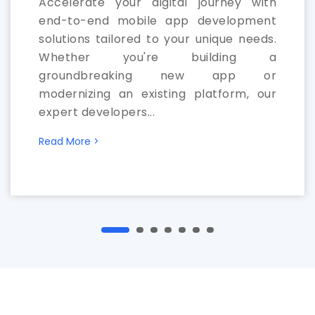
Accelerate your digital journey with
end-to-end mobile app development
solutions tailored to your unique needs.
Whether you're building a
groundbreaking new app or
modernizing an existing platform, our
expert developers...
Read More >