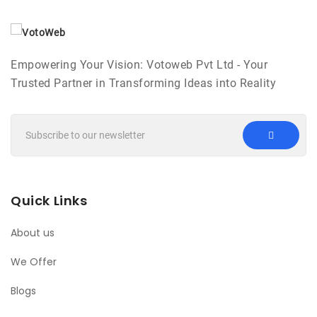
Empowering Your Vision: Votoweb Pvt Ltd - Your
Trusted Partner in Transforming Ideas into Reality
Quick Links
About us
We Offer
Blogs