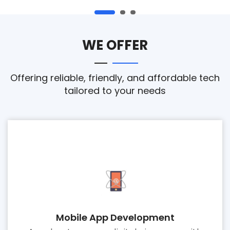
WE OFFER
Offering reliable, friendly, and affordable tech
tailored to your needs
Mobile App Development