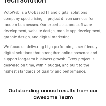
Tech Solution
VotoWeb is a UK-based IT and digital solutions
company specialising in project-driven services for
modern businesses. Our expertise spans software
development, website design, mobile app development,
graphic design, and digital marketing.
We focus on delivering high-performing, user-friendly
digital solutions that strengthen online presence and
support long-term business growth. Every project is
delivered on time, within budget, and built to the
highest standards of quality and performance.
Outstanding annual results from our
awesome Team