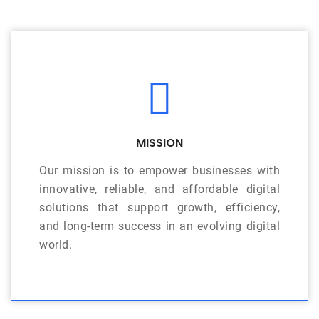
MISSION
Our mission is to empower businesses with
innovative, reliable, and affordable digital
solutions that support growth, efficiency,
and long-term success in an evolving digital
world.