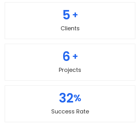
5
Clients
7
Projects
35
Success Rate