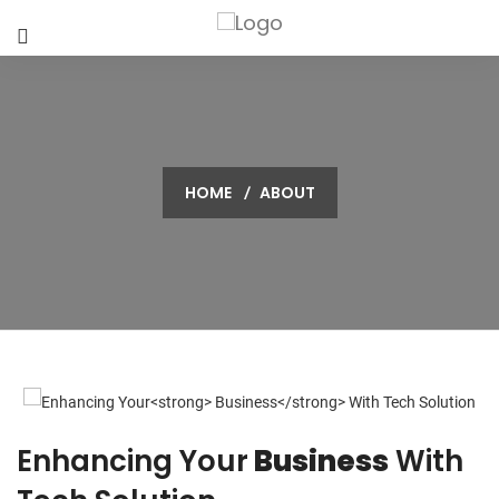
HOME
ABOUT
Enhancing Your
Business
With