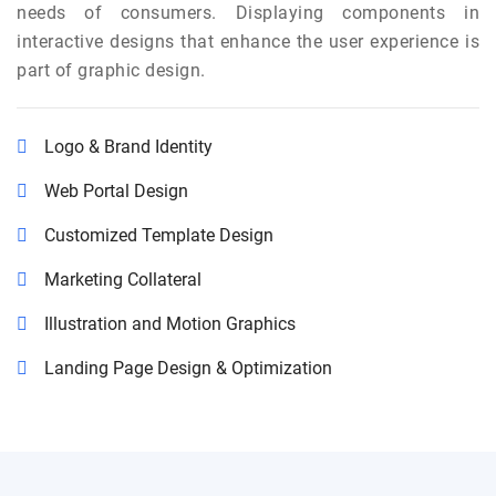
needs of consumers. Displaying components in
interactive designs that enhance the user experience is
part of graphic design.
Logo & Brand Identity
Web Portal Design
Customized Template Design
Marketing Collateral
Illustration and Motion Graphics
Landing Page Design & Optimization