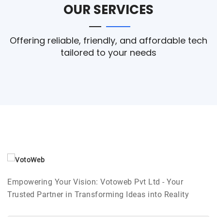
OUR SERVICES
Offering reliable, friendly, and affordable tech
tailored to your needs
Empowering Your Vision: Votoweb Pvt Ltd - Your
Trusted Partner in Transforming Ideas into Reality