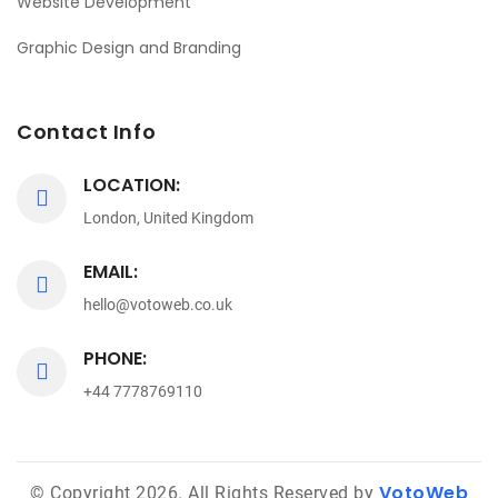
Website Development
Graphic Design and Branding
Contact Info
LOCATION:
London, United Kingdom
EMAIL:
hello@votoweb.co.uk
PHONE:
+44 7778769110
VotoWeb
© Copyright 2026. All Rights Reserved by