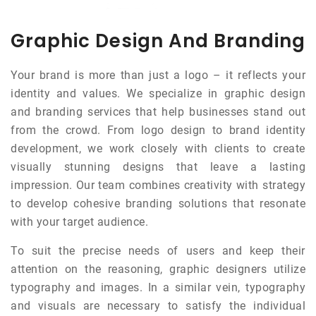
Graphic Design And Branding
Your brand is more than just a logo – it reflects your
identity and values. We specialize in graphic design
and branding services that help businesses stand out
from the crowd. From logo design to brand identity
development, we work closely with clients to create
visually stunning designs that leave a lasting
impression. Our team combines creativity with strategy
to develop cohesive branding solutions that resonate
with your target audience.
To suit the precise needs of users and keep their
attention on the reasoning, graphic designers utilize
typography and images. In a similar vein, typography
and visuals are necessary to satisfy the individual