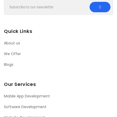
Quick Links
About us
We Offer
Blogs
Our Services
Mobile App Development
Software Development